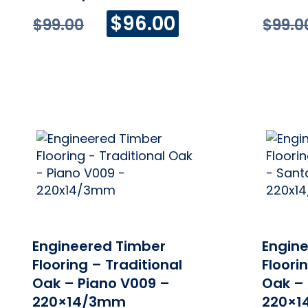
Original
Current
$
96.00
$
99.00
$
99.0
price
price
was:
is:
$99.00.
$96.00.
ONLINE PRICE
Engineered Timber
Engin
Flooring – Traditional
Floori
Oak – Piano V009 –
Oak –
220×14/3mm
220×