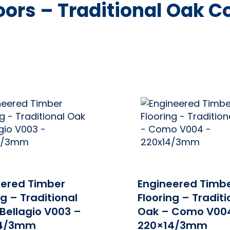
ors – Traditional Oak Co
ONLINE PRICE
ONLINE 
eered Timber
Engineered Timb
ng – Traditional
Flooring – Traditi
Bellagio V003 –
Oak – Como V00
14/3mm
220×14/3mm