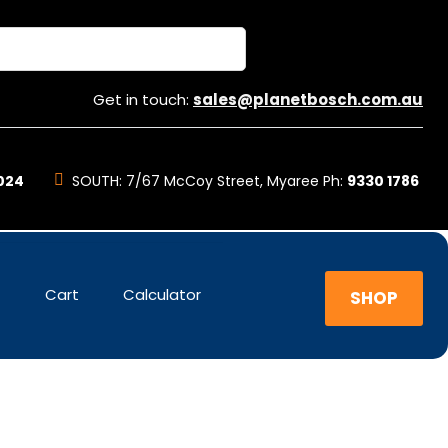
Get in touch:
sales@planetbosch.com.au
024
SOUTH:
7/67 McCoy Street, Myaree Ph:
9330 1786
t
Cart
Calculator
SHOP