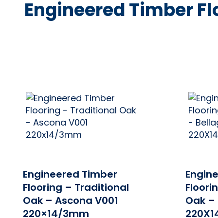
Traditional
Engineered Timber Flo
Oak
Range
ONLINE PRICE
Engineered Timber
Engin
Flooring – Traditional
Floori
Oak – Ascona V001
Oak – 
220×14/3mm
220X