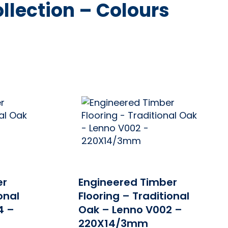
llection – Colours
PRICE
ONLINE PRICE
er
Engineered Timber
onal
Flooring – Traditional
4 –
Oak – Lenno V002 –
220X14/3mm