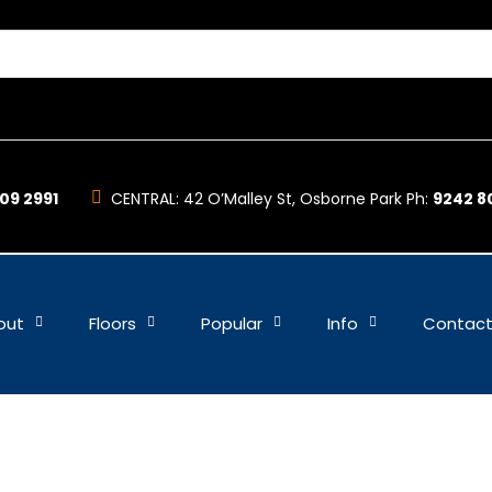
09 2991
CENTRAL:
42 O’Malley St, Osborne Park Ph:
9242 8
out
Floors
Popular
Info
Contac