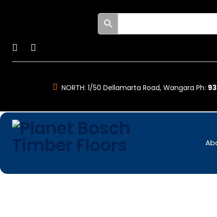
Skip
to
Facebook
Instagram
content
NORTH:
1/50 Dellamarta Road, Wangara Ph:
93
Ab
Engineered
Timber
Floors
-