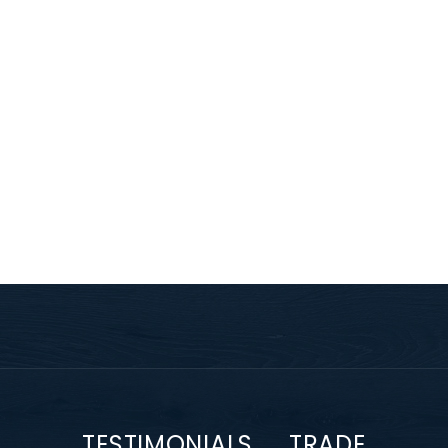
TESTIMONIALS
TRADE