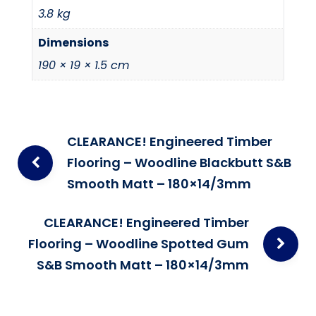
3.8 kg
Dimensions
190 × 19 × 1.5 cm
Post
CLEARANCE! Engineered Timber
navigation
Flooring – Woodline Blackbutt S&B
Smooth Matt – 180×14/3mm
CLEARANCE! Engineered Timber
Flooring – Woodline Spotted Gum
S&B Smooth Matt – 180×14/3mm