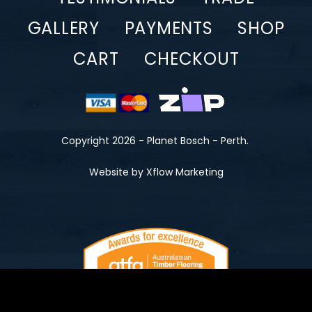
GALLERY
PAYMENTS
SHOP
CART
CHECKOUT
Copyright 2026 - Planet Bosch - Perth.
Website by Xflow Marketing