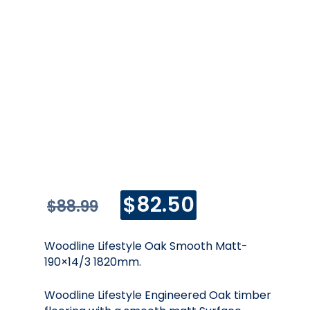
Original
Current
$
82.50
$
88.99
price
price
was:
is:
$88.99.
$82.50.
Woodline Lifestyle Oak Smooth Matt-
190×14/3 1820mm.
Woodline Lifestyle Engineered Oak timber