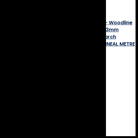
Post navigation
CLEARANCE! Engineered Timber Flooring – Woodline
Blackbutt Feature Smooth Matt- 180×14/3mm
CLEARANCE! Solid Timber Flooring – Pentarch
Brushbox Feature 130x14mm – PRICE BY LINEAL METRE
boschy