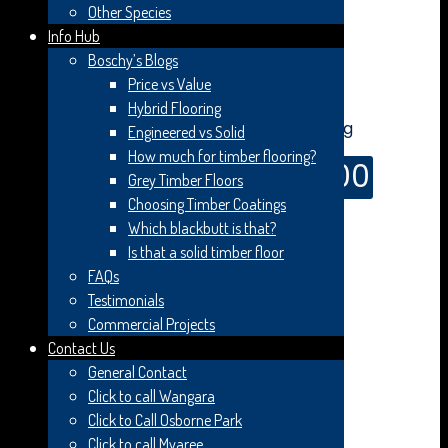
Other Species
Info Hub
Boschy’s Blogs
Online Price
Price vs Value
Hybrid Flooring
Engineered vs Solid
How much for timber flooring?
$
99.00
Grey Timber Floors
$
119.00
Original price was: $119.00.
Current
Choosing Timber Coatings
price is: $99.00.
Which blackbutt is that?
Woodline Spotted Gum Feature Smooth Matt –
Is that a solid timber floor
180×14/3mm.
FAQs
Testimonials
Please note:
Image is a guide only. Please contact us
Commercial Projects
directly for more information.
Contact Us
General Contact
Smooth Matt surface treatment with a tough
protective anti-scratch coating to ensure optimum
Click to call Wangara
durability. Our core technology uses multiple staves of
Click to Call Osborne Park
Hevea in a scientifically formulated pattern to create
Click to call Myaree