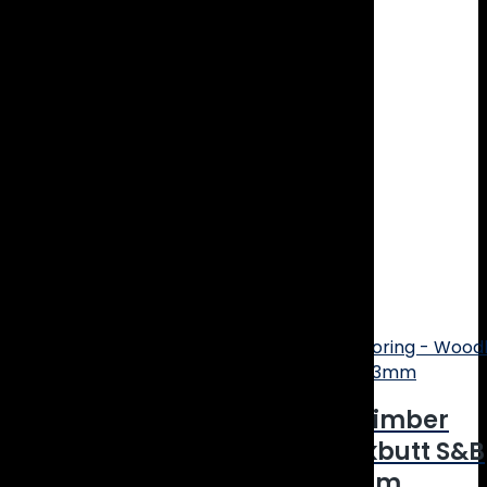
Thickness: 14mm
Wear layer: 3mm
Micro Bevelled Edge
Smooth Matt Finish
Install Type: Tongue & Groove
Coating: Bona Natural UV Coating
Carton Size: 2.075m2
25 year limited residential warranty
Related products
Online Price
CLEARANCE! Engineered Timber
Flooring – Woodline Blackbutt S&B
Smooth Matt – 180×14/3mm