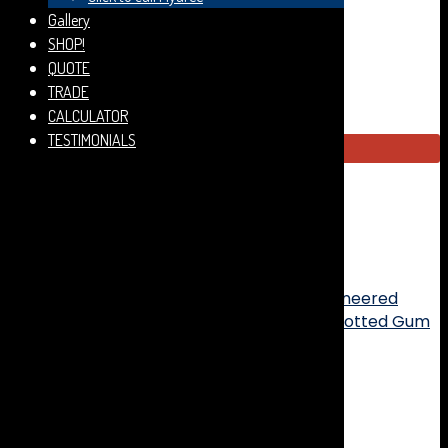
a highly stable core that is less likely to expand,
Gallery
contract or move when exposed to moisture, humidity
SHOP!
and temperature.
QUOTE
TRADE
CALCULATOR
TESTIMONIALS
95m2 available
CLEARANCE! Engineered Timber Flooring - Woodline
Spotted Gum Feature Smooth Matt - 180x14/3mm
quantity
Add to cart
SKU:
ENFTSGSB18014/3-1-1
Categories:
Engineered
Timber
,
Summer Stock Clearance
Tags:
Spotted Gum
,
Summer Sale
Description
Additional information