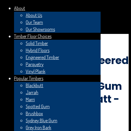
About
About Us
Our Team
Search Planet Bosch
Our Showrooms
Timber Floor Choices
×
Solid Timber
Hybrid Floors
Skip to content
CLEARANCE! Engineered
Engineered Timber
Parquetry
Timber Flooring -
Vinyl Plank
Popular Timbers
Woodline Spotted Gum
Blackbutt
Jarrah
Feature Smooth Matt -
Marri
Spotted Gum
180x14/3mm
Brushbox
Sydney Blue Gum
Grey Iron Bark