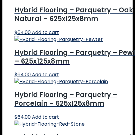
Hybrid Flooring – Parquetry – Oak
Natural – 625x125x8mm
$
64.00
Add to cart
Hybrid Flooring – Parquetry – Pew
– 625x125x8mm
$
64.00
Add to cart
Hybrid Flooring – Parquetry –
Porcelain – 625x125x8mm
$
64.00
Add to cart