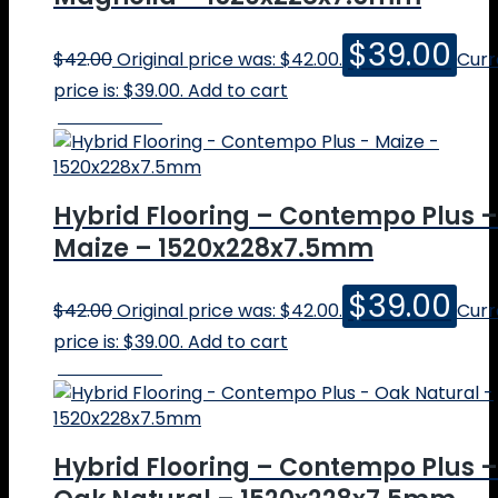
$
39.00
$
42.00
Original price was: $42.00.
Curr
price is: $39.00.
Add to cart
Online Price
Hybrid Flooring – Contempo Plus –
Maize – 1520x228x7.5mm
$
39.00
$
42.00
Original price was: $42.00.
Curr
price is: $39.00.
Add to cart
Online Price
Hybrid Flooring – Contempo Plus –