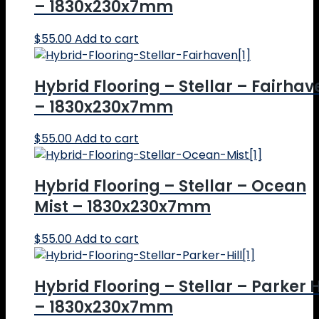
– 1830x230x7mm
$
55.00
Add to cart
Hybrid Flooring – Stellar – Fairhav
– 1830x230x7mm
$
55.00
Add to cart
Hybrid Flooring – Stellar – Ocean
Mist – 1830x230x7mm
$
55.00
Add to cart
Hybrid Flooring – Stellar – Parker H
– 1830x230x7mm