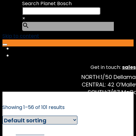
Search Planet Bosch
×
Skip to content
Get in touch:
sale
NORTH:
1/50 Dellam
CENTRAL:
42 O’Malle
SOUTH:
7/67 McCo
Showing 1–56 of 101 results
Online Price