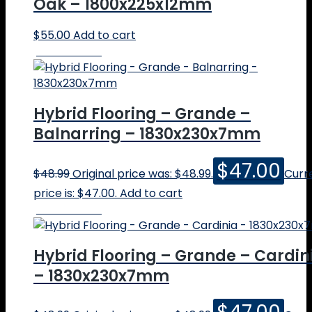
Oak – 1800x225x12mm
$
55.00
Add to cart
Online Price
Hybrid Flooring – Grande –
Balnarring – 1830x230x7mm
$
47.00
$
48.99
Original price was: $48.99.
Curr
price is: $47.00.
Add to cart
Online Price
Hybrid Flooring – Grande – Cardin
– 1830x230x7mm