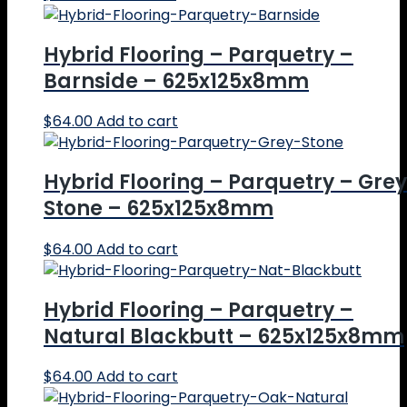
Hybrid Flooring – Parquetry –
Barnside – 625x125x8mm
$
64.00
Add to cart
Hybrid Flooring – Parquetry – Grey
Stone – 625x125x8mm
$
64.00
Add to cart
Hybrid Flooring – Parquetry –
Natural Blackbutt – 625x125x8mm
$
64.00
Add to cart