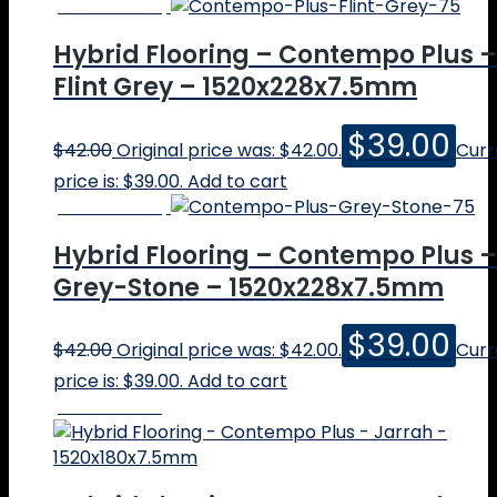
Online Price
Quote
Contact
Hybrid Flooring – Contempo Plus –
Cart
Flint Grey – 1520x228x7.5mm
Calculator
$
39.00
SHOP
$
42.00
Original price was: $42.00.
Curr
price is: $39.00.
Add to cart
Online Price
Hybrid Flooring – Contempo Plus –
Grey-Stone – 1520x228x7.5mm
$
39.00
$
42.00
Original price was: $42.00.
Curr
price is: $39.00.
Add to cart
Online Price