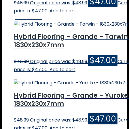
$
47.00
$
48.99
Original price was: $48.99.
Curr
price is: $47.00.
Add to cart
Online Price
Hybrid Flooring – Grande – Tarwin
1830x230x7mm
$
47.00
$
48.99
Original price was: $48.99.
Curr
price is: $47.00.
Add to cart
Online Price
Hybrid Flooring – Grande – Yuroke
1830x230x7mm
$
47.00
$
48.99
Original price was: $48.99.
Curr
price is: $47.00.
Add to cart