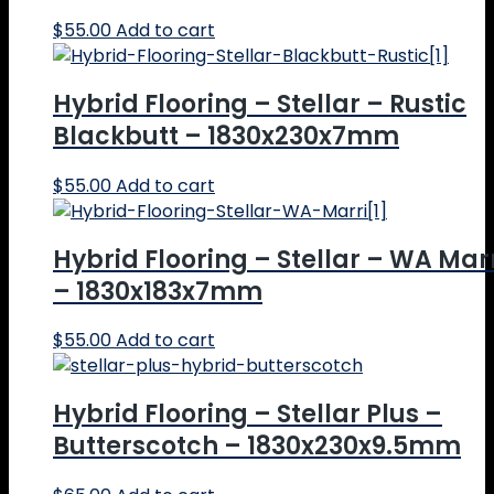
$
55.00
Add to cart
Hybrid Flooring – Stellar – Rustic
Blackbutt – 1830x230x7mm
$
55.00
Add to cart
Hybrid Flooring – Stellar – WA Mar
– 1830x183x7mm
$
55.00
Add to cart
Hybrid Flooring – Stellar Plus –
Butterscotch – 1830x230x9.5mm