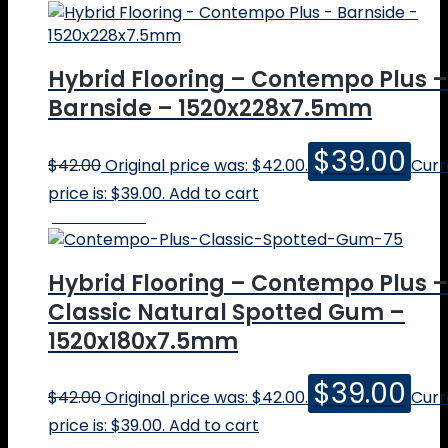
About
Hybrid Flooring – Contempo Plus –
About Us
Our Team
Barnside – 1520x228x7.5mm
Our Showrooms
Testimonials
$
39.00
$
42.00
Original price was: $42.00.
Curr
Floors
price is: $39.00.
Add to cart
Solid Timber
Online Price
Engineered Timber
Hybrid Floors
Parquetry
Hybrid Flooring – Contempo Plus –
Vinyl Plank
Classic Natural Spotted Gum –
Quote
Testimonials
1520x180x7.5mm
Popular
Blackbutt
$
39.00
$
42.00
Original price was: $42.00.
Curr
Jarrah
price is: $39.00.
Add to cart
Marri