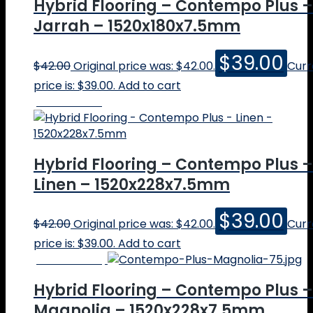
Hybrid Flooring – Contempo Plus –
Jarrah – 1520x180x7.5mm
$
39.00
$
42.00
Original price was: $42.00.
Curr
price is: $39.00.
Add to cart
Online Price
Hybrid Flooring – Contempo Plus –
Linen – 1520x228x7.5mm
$
39.00
$
42.00
Original price was: $42.00.
Curr
price is: $39.00.
Add to cart
Online Price
Hybrid Flooring – Contempo Plus –
Magnolia – 1520x228x7.5mm