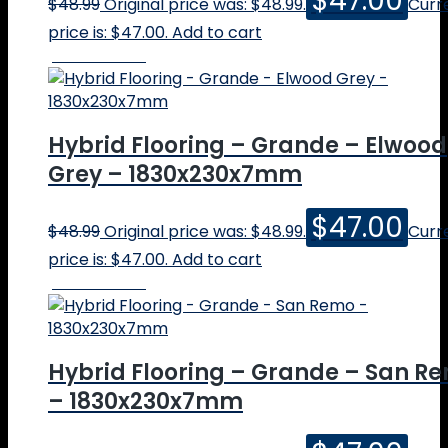
$
47.00
$
48.99
Original price was: $48.99.
Curr
price is: $47.00.
Add to cart
Online Price
Hybrid Flooring – Grande – Elwood
Grey – 1830x230x7mm
$
47.00
$
48.99
Original price was: $48.99.
Curr
price is: $47.00.
Add to cart
Online Price
Hybrid Flooring – Grande – San R
– 1830x230x7mm