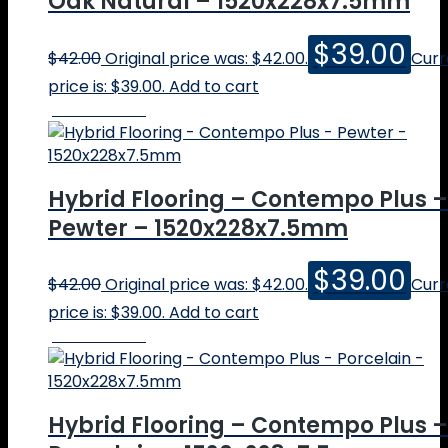
Oak Natural – 1520x228x7.5mm
$
39.00
$
42.00
Original price was: $42.00.
Curr
price is: $39.00.
Add to cart
Online Price
Hybrid Flooring – Contempo Plus –
Pewter – 1520x228x7.5mm
$
39.00
$
42.00
Original price was: $42.00.
Curr
price is: $39.00.
Add to cart
Online Price
Hybrid Flooring – Contempo Plus –