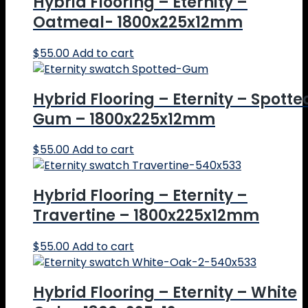
Hybrid Flooring – Eternity –
Oatmeal- 1800x225x12mm
$
55.00
Add to cart
Hybrid Flooring – Eternity – Spotte
Gum – 1800x225x12mm
$
55.00
Add to cart
Hybrid Flooring – Eternity –
Travertine – 1800x225x12mm
$
55.00
Add to cart
Hybrid Flooring – Eternity – White