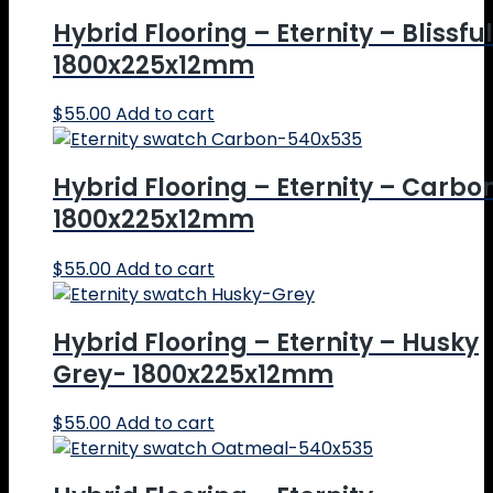
Hybrid Flooring – Eternity – Blissful
1800x225x12mm
$
55.00
Add to cart
Hybrid Flooring – Eternity – Carbo
1800x225x12mm
$
55.00
Add to cart
Hybrid Flooring – Eternity – Husky
Grey- 1800x225x12mm
$
55.00
Add to cart