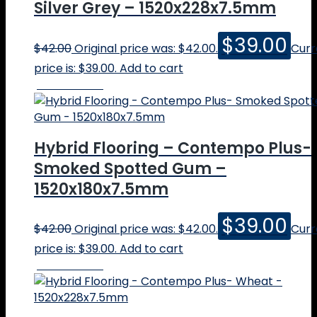
Silver Grey – 1520x228x7.5mm
$
39.00
$
42.00
Original price was: $42.00.
Curr
price is: $39.00.
Add to cart
Online Price
Hybrid Flooring – Contempo Plus-
Smoked Spotted Gum –
1520x180x7.5mm
$
39.00
$
42.00
Original price was: $42.00.
Curr
price is: $39.00.
Add to cart
Online Price