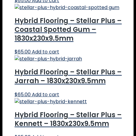
$
65.00
Add to cart
Hybrid Flooring – Stellar Plus –
Coastal Spotted Gum –
1830x230x9.5mm
$
65.00
Add to cart
Hybrid Flooring – Stellar Plus –
Jarrah – 1830x230x9.5mm
$
65.00
Add to cart
Hybrid Flooring – Stellar Plus –
Kennett – 1830x230x9.5mm