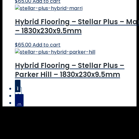
$
65.00
Add to cart
Hybrid Flooring – Stellar Plus – Mar
– 1830x230x9.5mm
$
65.00
Add to cart
Hybrid Flooring – Stellar Plus –
Parker Hill – 1830x230x9.5mm
$
65.00
Add to cart
1
2
→