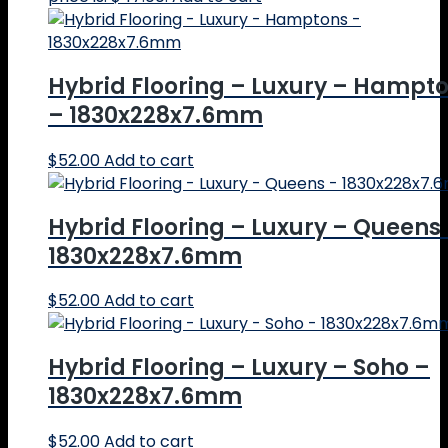
Hybrid Flooring – Luxury – Hampt
– 1830x228x7.6mm
$
52.00
Add to cart
Hybrid Flooring – Luxury – Queens
1830x228x7.6mm
$
52.00
Add to cart
Hybrid Flooring – Luxury – Soho –
1830x228x7.6mm
$
52.00
Add to cart