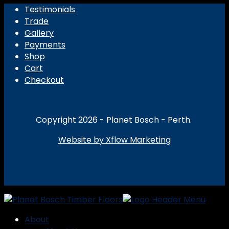
Testimonials
Trade
Gallery
Payments
Shop
Cart
Checkout
Copyright 2026 - Planet Bosch - Perth.
Website by Xflow Marketing
About