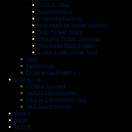
Price vs Value
Hybrid Flooring
Engineered vs Solid
How much for timber flooring?
Grey Timber Floors
Choosing Timber Coatings
Which blackbutt is that?
Is that a solid timber floor
FAQs
Testimonials
Commercial Projects
Contact Us
General Contact
Click to call Wangara
Click to Call Osborne Park
Click to call Myaree
Gallery
SHOP!
QUOTE