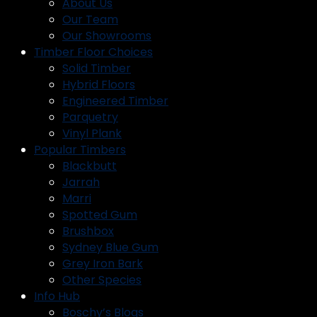
About Us
Our Team
Our Showrooms
Timber Floor Choices
Solid Timber
Hybrid Floors
Engineered Timber
Parquetry
Vinyl Plank
Popular Timbers
Blackbutt
Jarrah
Marri
Spotted Gum
Brushbox
Sydney Blue Gum
Grey Iron Bark
Other Species
Info Hub
Boschy’s Blogs