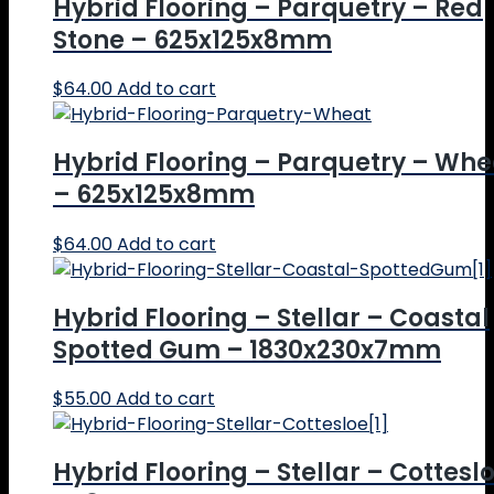
Hybrid Flooring – Parquetry – Red
Stone – 625x125x8mm
$
64.00
Add to cart
Hybrid Flooring – Parquetry – Whe
– 625x125x8mm
$
64.00
Add to cart
Hybrid Flooring – Stellar – Coastal
Spotted Gum – 1830x230x7mm
$
55.00
Add to cart
Hybrid Flooring – Stellar – Cottesl