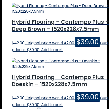
Online Price
Spotted Gum
Brushbox
Sydney Blue Gum
Grey Iron Bark
Hybrid Flooring – Contempo Plus –
Other Species
Deep Brown – 1520x228x7.5mm
Quote
Info
FAQs
$
39.00
$
42.00
Original price was: $42.00.
Curr
Boschy’s Blogs
price is: $39.00.
Add to cart
Price vs Value
Online Price
Hybrid flooring
Engineered vs Solid
How much for timber flooring?
Grey timber floors
Hybrid Flooring – Contempo Plus –
Choosing timber coatings
Doeskin – 1520x228x7.5mm
Which blackbutt is that?
Is that a solid timber floor?
$
39.00
Commercial Projects
$
42.00
Original price was: $42.00.
Curr
Timber Flooring Gallery – Popular
price is: $39.00.
Add to cart
Timber Flooring Gallery – Other