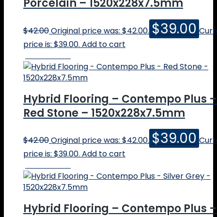
Porcelain – 1520x228x7.5mm
$
39.00
$
42.00
Original price was: $42.00.
Curr
price is: $39.00.
Add to cart
Online Price
Hybrid Flooring – Contempo Plus –
Red Stone – 1520x228x7.5mm
$
39.00
$
42.00
Original price was: $42.00.
Curr
price is: $39.00.
Add to cart
Online Price
Hybrid Flooring – Contempo Plus –