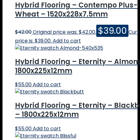
Hybrid Flooring – Contempo Plus-
Wheat – 1520x228x7.5mm
$
39.00
$
42.00
Original price was: $42.00.
Curr
price is: $39.00.
Add to cart
Hybrid Flooring – Eternity – Almon
1800x225x12mm
$
55.00
Add to cart
Hybrid Flooring – Eternity – Blackb
– 1800x225x12mm
$
55.00
Add to cart