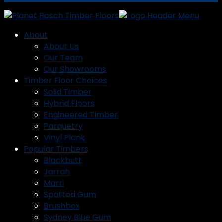
About
About Us
Our Team
Our Showrooms
Timber Floor Choices
Solid Timber
Hybrid Floors
Engineered Timber
Parquetry
Vinyl Plank
Popular Timbers
Blackbutt
Jarrah
Marri
Spotted Gum
Brushbox
Sydney Blue Gum