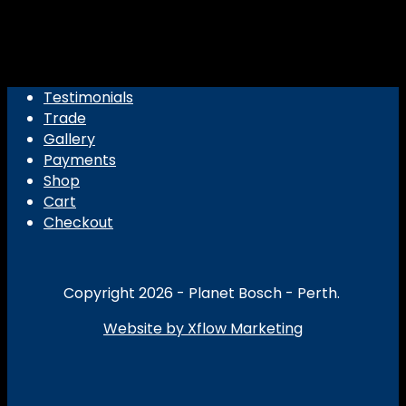
Testimonials
Trade
Gallery
Payments
Shop
Cart
Checkout
Copyright 2026 - Planet Bosch - Perth.
Website by Xflow Marketing