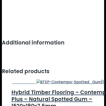
EC10.3-2014 v4.0.
Product Warranty:
20 Year Limited Lifetime Residential Wear
Warranty
5 Year Limited Lifetime Commercial Warranty
Additional information
Weight
10.2 kg
Dimensions
152 × 22.8 × 0.65 cm
Related products
Online Price
Hybrid Timber Flooring – Contem
Plus – Natural Spotted Gum –