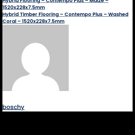
Hybrid Flooring – Contempo Plus – Maize –
1520x228x7.5mm
Hybrid Timber Flooring – Contempo Plus – Washed
Coral – 1520x228x7.5mm
boschy