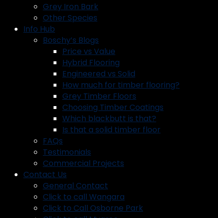
Grey Iron Bark
Other Species
Info Hub
Boschy’s Blogs
Price vs Value
Hybrid Flooring
Engineered vs Solid
How much for timber flooring?
Grey Timber Floors
Choosing Timber Coatings
Which blackbutt is that?
Is that a solid timber floor
FAQs
Testimonials
Commercial Projects
Contact Us
General Contact
Click to call Wangara
Click to Call Osborne Park