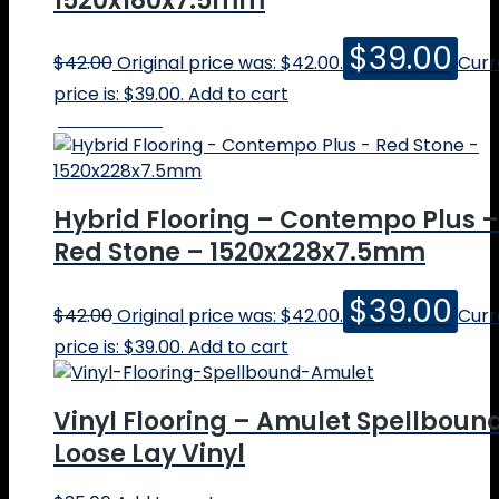
1520x180x7.5mm
$
39.00
$
42.00
Original price was: $42.00.
Curr
price is: $39.00.
Add to cart
Online Price
Hybrid Flooring – Contempo Plus –
Red Stone – 1520x228x7.5mm
$
39.00
$
42.00
Original price was: $42.00.
Curr
price is: $39.00.
Add to cart
Vinyl Flooring – Amulet Spellboun
Loose Lay Vinyl