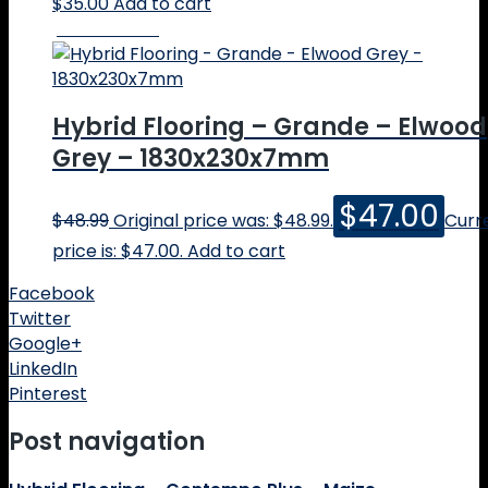
$
35.00
Add to cart
Online Price
Hybrid Flooring – Grande – Elwood
Grey – 1830x230x7mm
$
47.00
$
48.99
Original price was: $48.99.
Curr
price is: $47.00.
Add to cart
Facebook
Twitter
Google+
LinkedIn
Pinterest
Post navigation