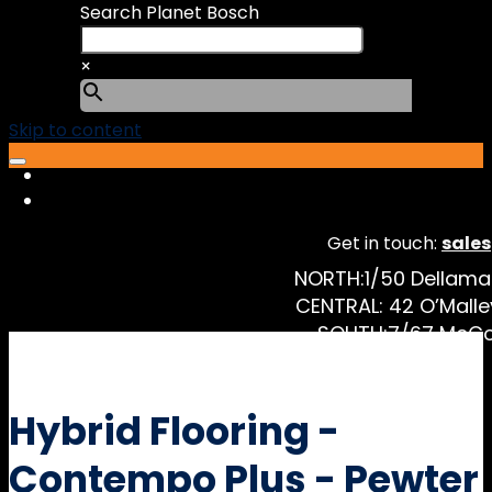
Search Planet Bosch
×
Skip to content
Get in touch:
sale
NORTH:
1/50 Dellam
CENTRAL:
42 O’Malle
SOUTH:
7/67 McCo
Hybrid Flooring -
Contempo Plus - Pewter